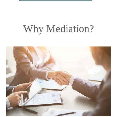
Why Mediation?