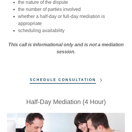
the nature of the dispute
the number of parties involved
whether a half-day or full-day mediation is
appropriate
scheduling availability
This call is informational only and is not a mediation
session.
SCHEDULE CONSULTATION
Half-Day Mediation (4 Hour)