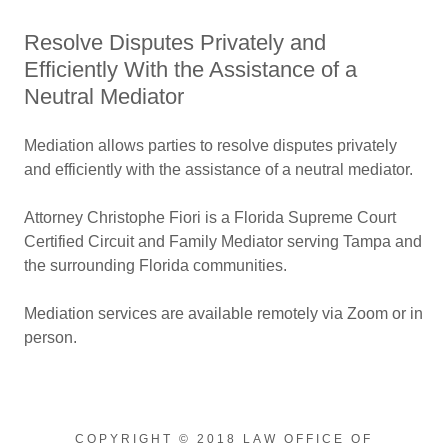
Resolve Disputes Privately and
Efficiently With the Assistance of a
Neutral Mediator
Mediation allows parties to resolve disputes privately
and efficiently with the assistance of a neutral mediator.
Attorney Christophe Fiori is a Florida Supreme Court
Certified Circuit and Family Mediator serving Tampa and
the surrounding Florida communities.
Mediation services are available remotely via Zoom or in
person.
COPYRIGHT © 2018 LAW OFFICE OF