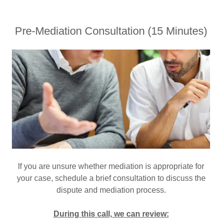
Pre-Mediation Consultation (15 Minutes)
If you are unsure whether mediation is appropriate for
your case, schedule a brief consultation to discuss the
dispute and mediation process.
During this call, we can review: