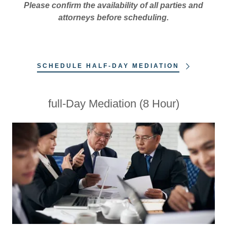
Please confirm the availability of all parties and
attorneys before scheduling.
SCHEDULE HALF-DAY MEDIATION
full-Day Mediation (8 Hour)