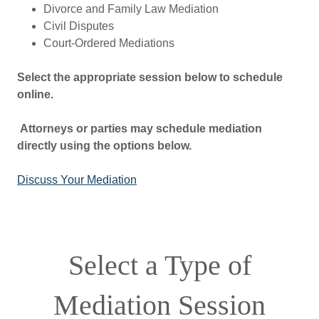
Divorce and Family Law Mediation
Civil Disputes
Court-Ordered Mediations
Select the appropriate session below to schedule
online.
Attorneys or parties may schedule mediation
directly using the options below.
Discuss Your Mediation
Select a Type of
Mediation Session