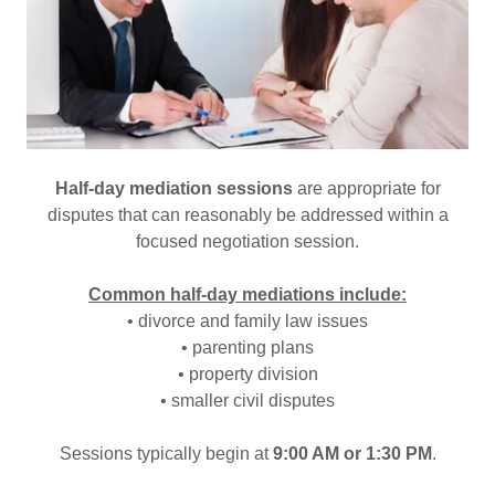
Half-day mediation sessions
are appropriate for
disputes that can reasonably be addressed within a
focused negotiation session.
Common half-day mediations include:
• divorce and family law issues
• parenting plans
• property division
• smaller civil disputes
Sessions typically begin at
9:00 AM or 1:30 PM
.