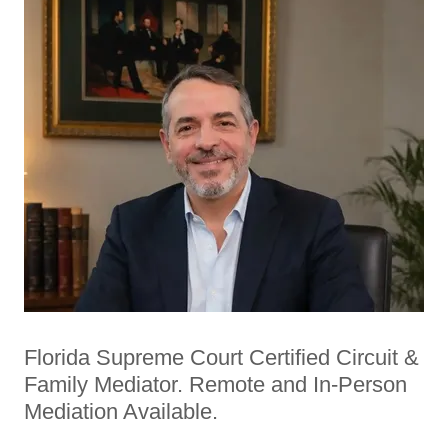
Florida Supreme Court Certified Circuit &
Family Mediator. Remote and In-Person
Mediation Available.