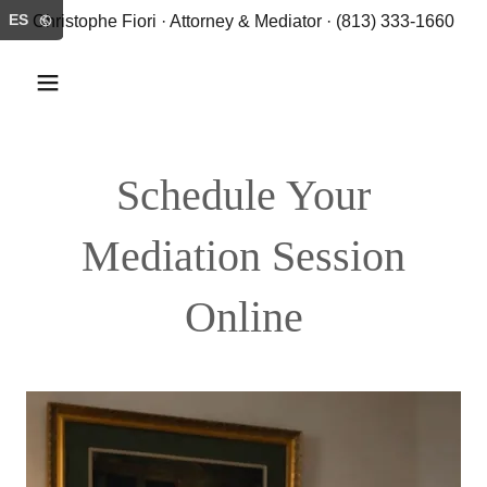
ES
Christophe Fiori · Attorney & Mediator · (813) 333-1660
Schedule Your
Mediation Session
Online