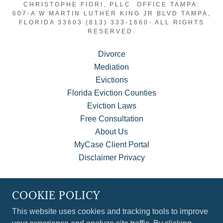
CHRISTOPHE FIORI, PLLC OFFICE TAMPA:
607-A W MARTIN LUTHER KING JR BLVD TAMPA,
FLORIDA 33603 (813) 333-1660- ALL RIGHTS
RESERVED.
Divorce
Mediation
Evictions
Florida Eviction Counties
Eviction Laws
Free Consultation
About Us
MyCase Client Portal
Disclaimer Privacy
COOKIE POLICY
POWERED BY
This website uses cookies and tracking tools to improve