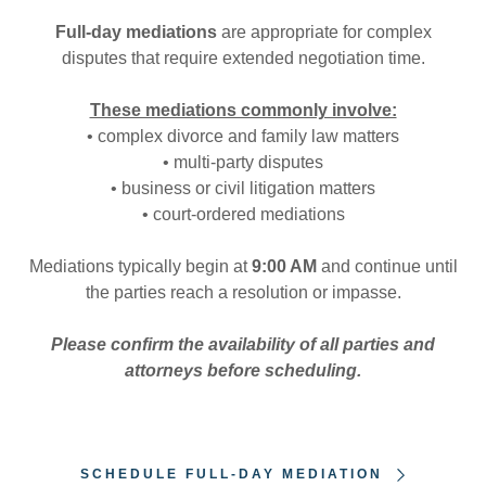
Full-day mediations
are appropriate for complex
disputes that require extended negotiation time.
These mediations commonly involve:
• complex divorce and family law matters
• multi-party disputes
• business or civil litigation matters
• court-ordered mediations
Mediations typically begin at
9:00 AM
and continue until
the parties reach a resolution or impasse.
Please confirm the availability of all parties and
attorneys before scheduling.
SCHEDULE FULL-DAY MEDIATION