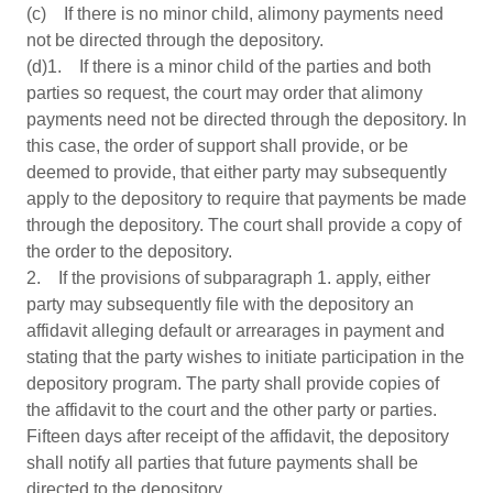
(c) If there is no minor child, alimony payments need
not be directed through the depository.
(d)1. If there is a minor child of the parties and both
parties so request, the court may order that alimony
payments need not be directed through the depository. In
this case, the order of support shall provide, or be
deemed to provide, that either party may subsequently
apply to the depository to require that payments be made
through the depository. The court shall provide a copy of
the order to the depository.
2. If the provisions of subparagraph 1. apply, either
party may subsequently file with the depository an
affidavit alleging default or arrearages in payment and
stating that the party wishes to initiate participation in the
depository program. The party shall provide copies of
the affidavit to the court and the other party or parties.
Fifteen days after receipt of the affidavit, the depository
shall notify all parties that future payments shall be
directed to the depository.