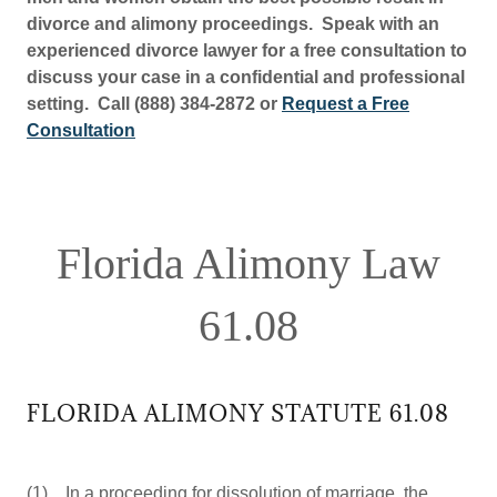
divorce and alimony proceedings. Speak with an
experienced divorce lawyer for a free consultation to
discuss your case in a confidential and professional
setting. Call (888) 384-2872 or
Request a Free
Consultation
Florida Alimony Law
61.08
FLORIDA ALIMONY STATUTE 61.08
(1) In a proceeding for dissolution of marriage, the