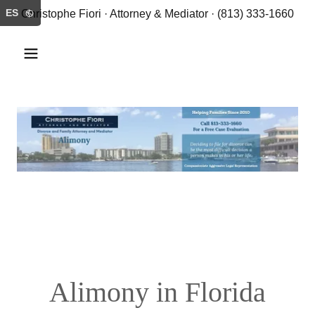
ES
Christophe Fiori · Attorney & Mediator · (813) 333-1660
Alimony in Florida