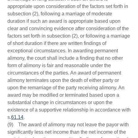
appropriate upon consideration of the factors set forth in
subsection (2), following a marriage of moderate
duration if such an award is appropriate based upon
clear and convincing evidence after consideration of the
factors set forth in subsection (2), or following a marriage
of short duration if there are written findings of
exceptional circumstances. In awarding permanent
alimony, the court shall include a finding that no other
form of alimony is fair and reasonable under the
circumstances of the parties. An award of permanent
alimony terminates upon the death of either party or
upon the remarriage of the party receiving alimony. An
award may be modified or terminated based upon a
substantial change in circumstances or upon the
existence of a supportive relationship in accordance with
s.
61.14
.
(9) The award of alimony may not leave the payor with
significantly less net income than the net income of the