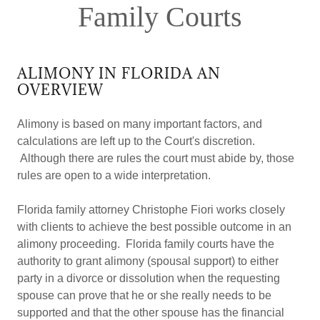
Family Courts
ALIMONY IN FLORIDA AN
OVERVIEW
Alimony is based on many important factors, and
calculations are left up to the Court's discretion.
Although there are rules the court must abide by, those
rules are open to a wide interpretation.
Florida family attorney Christophe Fiori works closely
with clients to achieve the best possible outcome in an
alimony proceeding. Florida family courts have the
authority to grant alimony (spousal support) to either
party in a divorce or dissolution when the requesting
spouse can prove that he or she really needs to be
supported and that the other spouse has the financial