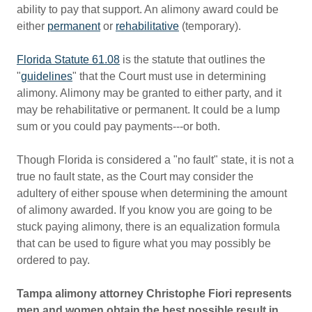
ability to pay that support. An alimony award could be
either
permanent
or
rehabilitative
(temporary).
Florida Statute 61.08
is the statute that outlines the
"
guidelines
" that the Court must use in determining
alimony. Alimony may be granted to either party, and it
may be rehabilitative or permanent. It could be a lump
sum or you could pay payments---or both.
Though Florida is considered a "no fault" state, it is not a
true no fault state, as the Court may consider the
adultery of either spouse when determining the amount
of alimony awarded. If you know you are going to be
stuck paying alimony, there is an equalization formula
that can be used to figure what you may possibly be
ordered to pay.
Tampa alimony attorney Christophe Fiori represents
men and women obtain the best possible result in