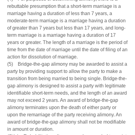
rebuttable presumption that a short-term marriage is a
marriage having a duration of less than 7 years, a
moderate-term marriage is a marriage having a duration
of greater than 7 years but less than 17 years, and long-
term marriage is a marriage having a duration of 17
years or greater. The length of a marriage is the period of
time from the date of marriage until the date of filing of an
action for dissolution of marriage.
(5) Bridge-the-gap alimony may be awarded to assist a
party by providing support to allow the party to make a
transition from being married to being single. Bridge-the-
gap alimony is designed to assist a party with legitimate
identifiable short-term needs, and the length of an award
may not exceed 2 years. An award of bridge-the-gap
alimony terminates upon the death of either party or
upon the remarriage of the party receiving alimony. An
award of bridge-the-gap alimony shall not be modifiable
in amount or duration.