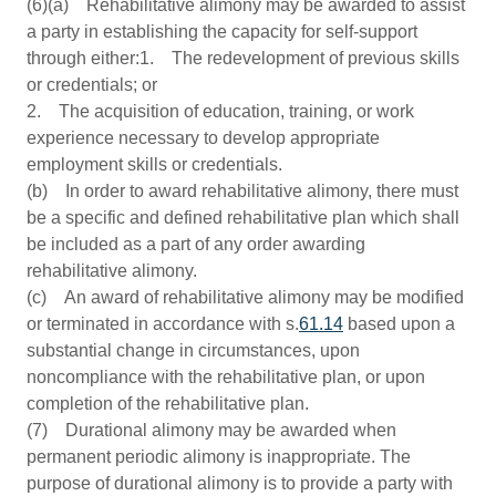
(6)(a) Rehabilitative alimony may be awarded to assist
a party in establishing the capacity for self-support
through either:1. The redevelopment of previous skills
or credentials; or
2. The acquisition of education, training, or work
experience necessary to develop appropriate
employment skills or credentials.
(b) In order to award rehabilitative alimony, there must
be a specific and defined rehabilitative plan which shall
be included as a part of any order awarding
rehabilitative alimony.
(c) An award of rehabilitative alimony may be modified
or terminated in accordance with s.
61.14
based upon a
substantial change in circumstances, upon
noncompliance with the rehabilitative plan, or upon
completion of the rehabilitative plan.
(7) Durational alimony may be awarded when
permanent periodic alimony is inappropriate. The
purpose of durational alimony is to provide a party with