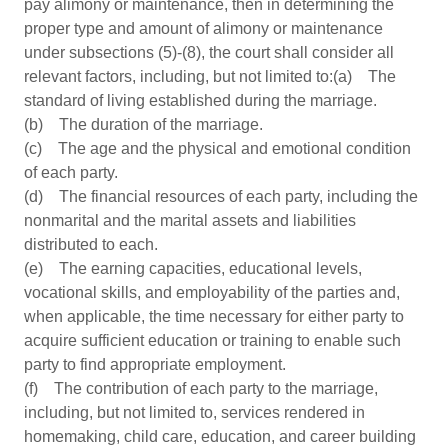
pay alimony or maintenance, then in determining the
proper type and amount of alimony or maintenance
under subsections (5)-(8), the court shall consider all
relevant factors, including, but not limited to:(a) The
standard of living established during the marriage.
(b) The duration of the marriage.
(c) The age and the physical and emotional condition
of each party.
(d) The financial resources of each party, including the
nonmarital and the marital assets and liabilities
distributed to each.
(e) The earning capacities, educational levels,
vocational skills, and employability of the parties and,
when applicable, the time necessary for either party to
acquire sufficient education or training to enable such
party to find appropriate employment.
(f) The contribution of each party to the marriage,
including, but not limited to, services rendered in
homemaking, child care, education, and career building