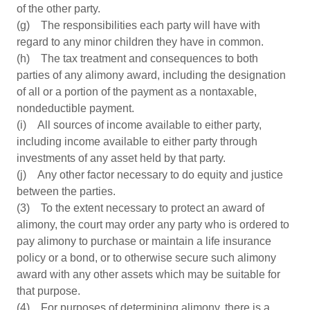
of the other party.
(g) The responsibilities each party will have with
regard to any minor children they have in common.
(h) The tax treatment and consequences to both
parties of any alimony award, including the designation
of all or a portion of the payment as a nontaxable,
nondeductible payment.
(i) All sources of income available to either party,
including income available to either party through
investments of any asset held by that party.
(j) Any other factor necessary to do equity and justice
between the parties.
(3) To the extent necessary to protect an award of
alimony, the court may order any party who is ordered to
pay alimony to purchase or maintain a life insurance
policy or a bond, or to otherwise secure such alimony
award with any other assets which may be suitable for
that purpose.
(4) For purposes of determining alimony, there is a