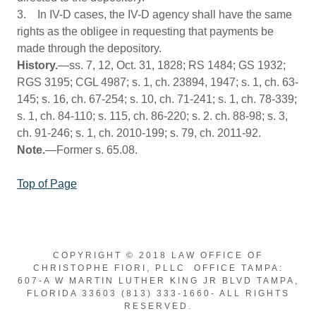
3. In IV-D cases, the IV-D agency shall have the same
rights as the obligee in requesting that payments be
made through the depository.
History.
—ss. 7, 12, Oct. 31, 1828; RS 1484; GS 1932;
RGS 3195; CGL 4987; s. 1, ch. 23894, 1947; s. 1, ch. 63-
145; s. 16, ch. 67-254; s. 10, ch. 71-241; s. 1, ch. 78-339;
s. 1, ch. 84-110; s. 115, ch. 86-220; s. 2. ch. 88-98; s. 3,
ch. 91-246; s. 1, ch. 2010-199; s. 79, ch. 2011-92.
Note.
—Former s. 65.08.
Top of Page
COPYRIGHT © 2018 LAW OFFICE OF
CHRISTOPHE FIORI, PLLC OFFICE TAMPA:
607-A W MARTIN LUTHER KING JR BLVD TAMPA,
FLORIDA 33603 (813) 333-1660- ALL RIGHTS
RESERVED.