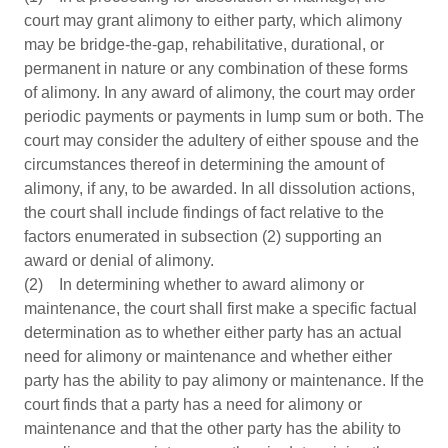
court may grant alimony to either party, which alimony
may be bridge-the-gap, rehabilitative, durational, or
permanent in nature or any combination of these forms
of alimony. In any award of alimony, the court may order
periodic payments or payments in lump sum or both. The
court may consider the adultery of either spouse and the
circumstances thereof in determining the amount of
alimony, if any, to be awarded. In all dissolution actions,
the court shall include findings of fact relative to the
factors enumerated in subsection (2) supporting an
award or denial of alimony.
(2) In determining whether to award alimony or
maintenance, the court shall first make a specific factual
determination as to whether either party has an actual
need for alimony or maintenance and whether either
party has the ability to pay alimony or maintenance. If the
court finds that a party has a need for alimony or
maintenance and that the other party has the ability to