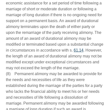
economic assistance for a set period of time following a
marriage of short or moderate duration or following a
marriage of long duration if there is no ongoing need for
support on a permanent basis. An award of durational
alimony terminates upon the death of either party or
upon the remarriage of the party receiving alimony. The
amount of an award of durational alimony may be
modified or terminated based upon a substantial change
in circumstances in accordance with s.
61.14
. However,
the length of an award of durational alimony may not be
modified except under exceptional circumstances and
may not exceed the length of the marriage.
(8) Permanent alimony may be awarded to provide for
the needs and necessities of life as they were
established during the marriage of the parties for a party
who lacks the financial ability to meet his or her needs
and necessities of life following a dissolution of
marriage. Permanent alimony may be awarded following
a marriage of long duration if such an award is