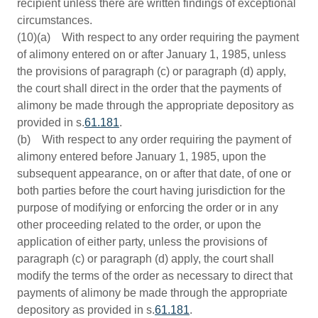
recipient unless there are written findings of exceptional
circumstances.
(10)(a) With respect to any order requiring the payment
of alimony entered on or after January 1, 1985, unless
the provisions of paragraph (c) or paragraph (d) apply,
the court shall direct in the order that the payments of
alimony be made through the appropriate depository as
provided in s.
61.181
.
(b) With respect to any order requiring the payment of
alimony entered before January 1, 1985, upon the
subsequent appearance, on or after that date, of one or
both parties before the court having jurisdiction for the
purpose of modifying or enforcing the order or in any
other proceeding related to the order, or upon the
application of either party, unless the provisions of
paragraph (c) or paragraph (d) apply, the court shall
modify the terms of the order as necessary to direct that
payments of alimony be made through the appropriate
depository as provided in s.
61.181
.