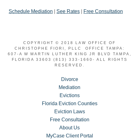
Schedule Mediation
|
See Rates
|
Free Consultation
COPYRIGHT © 2018 LAW OFFICE OF
CHRISTOPHE FIORI, PLLC OFFICE TAMPA:
607-A W MARTIN LUTHER KING JR BLVD TAMPA,
FLORIDA 33603 (813) 333-1660- ALL RIGHTS
RESERVED.
Divorce
Mediation
Evictions
Florida Eviction Counties
Eviction Laws
Free Consultation
About Us
MyCase Client Portal