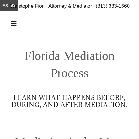
ES
Christophe Fiori · Attorney & Mediator · (813) 333-1660
Florida Mediation
Process
LEARN WHAT HAPPENS BEFORE,
DURING, AND AFTER MEDIATION.