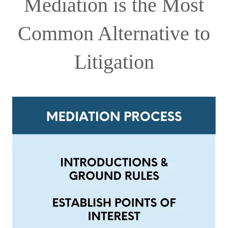
Mediation is the Most
Common Alternative to
Litigation