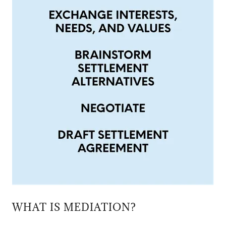
WHAT IS MEDIATION?