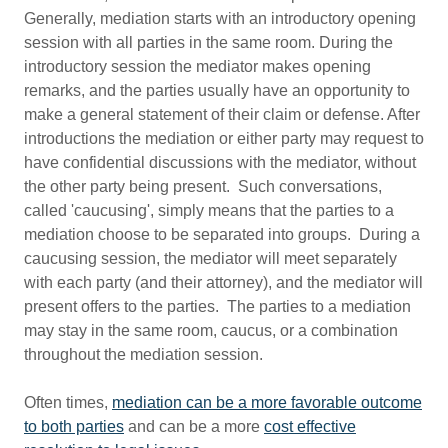
Generally, mediation starts with an introductory opening
session with all parties in the same room. During the
introductory session the mediator makes opening
remarks, and the parties usually have an opportunity to
make a general statement of their claim or defense. After
introductions the mediation or either party may request to
have confidential discussions with the mediator, without
the other party being present. Such conversations,
called 'caucusing', simply means that the parties to a
mediation choose to be separated into groups. During a
caucusing session, the mediator will meet separately
with each party (and their attorney), and the mediator will
present offers to the parties. The parties to a mediation
may stay in the same room, caucus, or a combination
throughout the mediation session.
Often times,
mediation can be a more favorable outcome
to both parties
and can be a more
cost effective