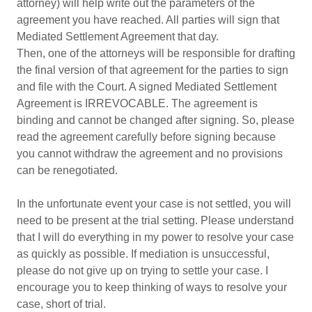
attorney) will help write out the parameters of the
agreement you have reached. All parties will sign that
Mediated Settlement Agreement that day.
Then, one of the attorneys will be responsible for drafting
the final version of that agreement for the parties to sign
and file with the Court. A signed Mediated Settlement
Agreement is IRREVOCABLE. The agreement is
binding and cannot be changed after signing. So, please
read the agreement carefully before signing because
you cannot withdraw the agreement and no provisions
can be renegotiated.
In the unfortunate event your case is not settled, you will
need to be present at the trial setting. Please understand
that I will do everything in my power to resolve your case
as quickly as possible. If mediation is unsuccessful,
please do not give up on trying to settle your case. I
encourage you to keep thinking of ways to resolve your
case, short of trial.