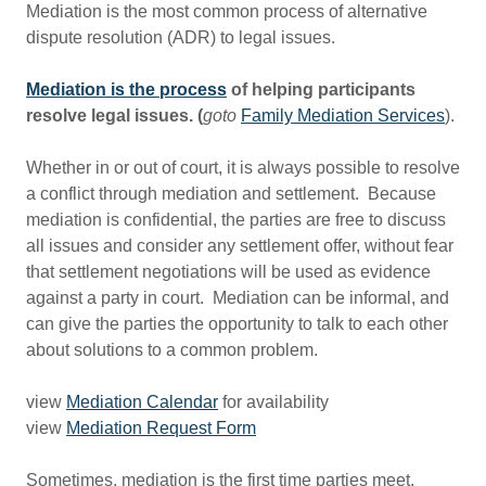
Mediation is the most common process of alternative
dispute resolution (ADR) to legal issues.
Mediation is the process
of helping participants
resolve legal issues. (
goto
Family Mediation Services
).
Whether in or out of court, it is always possible to resolve
a conflict through mediation and settlement. Because
mediation is confidential, the parties are free to discuss
all issues and consider any settlement offer, without fear
that settlement negotiations will be used as evidence
against a party in court. Mediation can be informal, and
can give the parties the opportunity to talk to each other
about solutions to a common problem.
view
Mediation Calendar
for availability
view
Mediation Request Form
Sometimes, mediation is the first time parties meet.