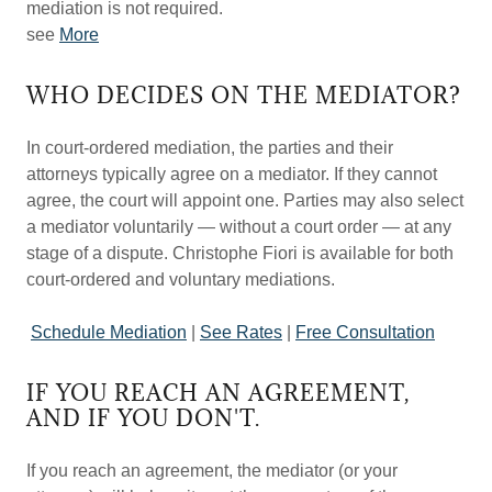
mediation is not required.
see
More
WHO DECIDES ON THE MEDIATOR?
In court-ordered mediation, the parties and their
attorneys typically agree on a mediator. If they cannot
agree, the court will appoint one. Parties may also select
a mediator voluntarily — without a court order — at any
stage of a dispute. Christophe Fiori is available for both
court-ordered and voluntary mediations.
Schedule Mediation
|
See Rates
|
Free Consultation
IF YOU REACH AN AGREEMENT,
AND IF YOU DON'T.
If you reach an agreement, the mediator (or your