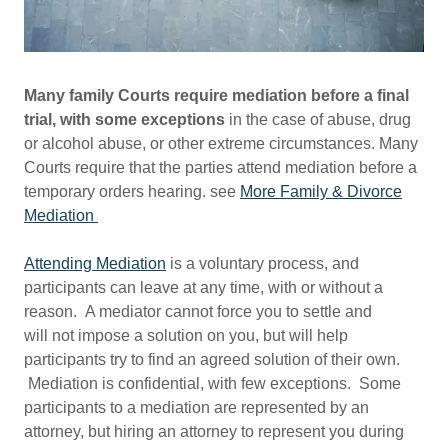
Many family Courts require mediation before a final
trial, with some exceptions
in the case of abuse, drug
or alcohol abuse, or other extreme circumstances. Many
Courts require that the parties attend mediation before a
temporary orders hearing. see
More Family & Divorce
Mediation
Attending Mediation
is a voluntary process, and
participants can leave at any time, with or without a
reason. A mediator cannot force you to settle and
will not impose a solution on you, but will help
participants try to find an agreed solution of their own.
Mediation is confidential, with few exceptions. Some
participants to a mediation are represented by an
attorney, but hiring an attorney to represent you during