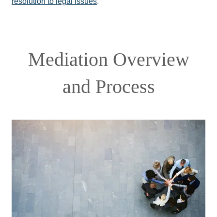
resolution to legal issues
.
Mediation Overview
and Process