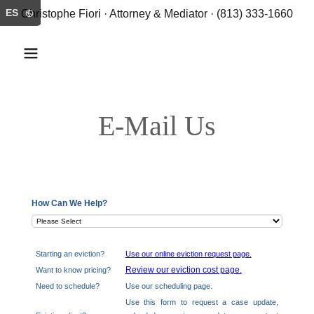
ES
Christophe Fiori · Attorney & Mediator · (813) 333-1660
E-Mail Us