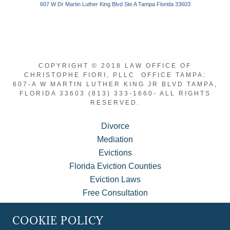
COPYRIGHT © 2018 LAW OFFICE OF
CHRISTOPHE FIORI, PLLC OFFICE TAMPA:
607-A W MARTIN LUTHER KING JR BLVD TAMPA,
FLORIDA 33603 (813) 333-1660- ALL RIGHTS
RESERVED.
Divorce
Mediation
Evictions
Florida Eviction Counties
Eviction Laws
Free Consultation
About Us
COOKIE POLICY
MyCase Client Portal