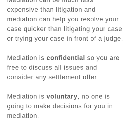
expensive than litigation and
mediation can help you resolve your
case quicker than litigating your case
or trying your case in front of a judge.
Mediation is
confidential
so you are
free to discuss all issues and
consider any settlement offer.
Mediation is
voluntary
, no one is
going to make decisions for you in
mediation.