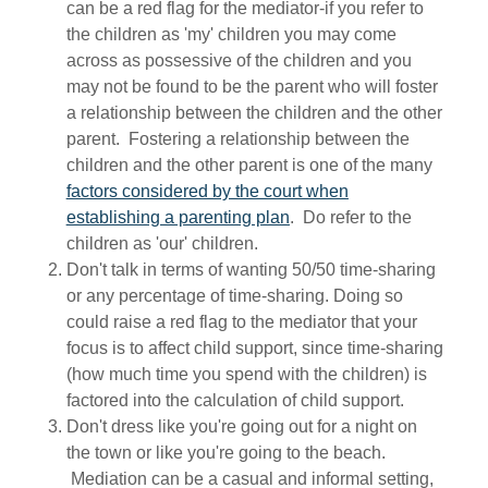
can be a red flag for the mediator-if you refer to
the children as 'my' children you may come
across as possessive of the children and you
may not be found to be the parent who will foster
a relationship between the children and the other
parent. Fostering a relationship between the
children and the other parent is one of the many
factors considered by the court when
establishing a parenting plan
. Do refer to the
children as 'our' children.
Don't talk in terms of wanting 50/50 time-sharing
or any percentage of time-sharing. Doing so
could raise a red flag to the mediator that your
focus is to affect child support, since time-sharing
(how much time you spend with the children) is
factored into the calculation of child support.
Don't dress like you're going out for a night on
the town or like you're going to the beach.
Mediation can be a casual and informal setting,