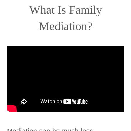
What Is Family
Mediation?
Mediation can be much less