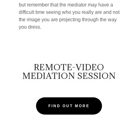
but remember that the mediator may have a
difficult time seeing who you really are and not
the image you are projecting through the way
you dress.
REMOTE-VIDEO
MEDIATION SESSION
FIND OUT MORE