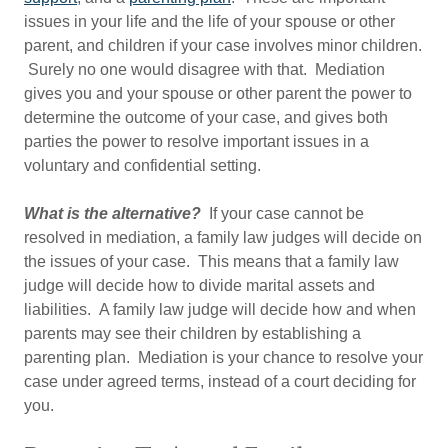
issues in your life and the life of your spouse or other
parent, and children if your case involves minor children.
Surely no one would disagree with that. Mediation
gives you and your spouse or other parent the power to
determine the outcome of your case, and gives both
parties the power to resolve important issues in a
voluntary and confidential setting.
What is the alternative?
If your case cannot be
resolved in mediation, a family law judges will decide on
the issues of your case. This means that a family law
judge will decide how to divide marital assets and
liabilities. A family law judge will decide how and when
parents may see their children by establishing a
parenting plan. Mediation is your chance to resolve your
case under agreed terms, instead of a court deciding for
you.