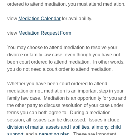
ordered to attend mediation, you must attend mediation.
view
Mediation Calendar
for availability.
view
Mediation Request Form
You may choose to attend mediation to resolve your
divorce or family law case, even though you have not
been court ordered to attend mediation. In other words,
you do not need a court order to attend mediation.
Whether you have been court ordered to attend
mediation or not, mediation is an important step in your
family law case. Mediation is an opportunity for you and
the other party to discuss resolution of your case under
terms you can both agree to. During a mediation
session, all issues can be discussed. Issues include:
division of marital assets and liabilities
,
alimony
,
child
support
, and a
parenting plan
. These are important