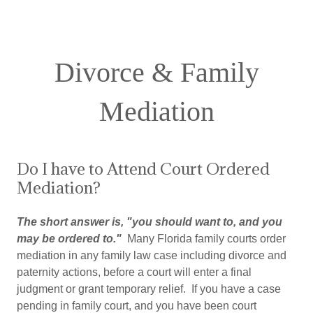
Divorce & Family
Mediation
Do I have to Attend Court Ordered
Mediation?
The short answer is, "you should want to, and you
may be ordered to."
Many Florida family courts order
mediation in any family law case including divorce and
paternity actions, before a court will enter a final
judgment or grant temporary relief. If you have a case
pending in family court, and you have been court