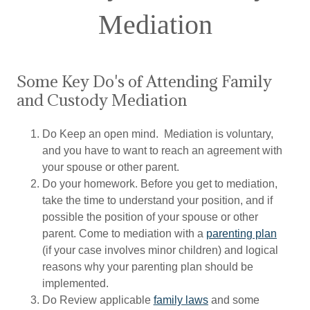
Mediation
Some Key Do's of Attending Family
and Custody Mediation
Do Keep an open mind. Mediation is voluntary,
and you have to want to reach an agreement with
your spouse or other parent.
Do your homework. Before you get to mediation,
take the time to understand your position, and if
possible the position of your spouse or other
parent. Come to mediation with a
parenting plan
(if your case involves minor children) and logical
reasons why your parenting plan should be
implemented.
Do Review applicable
family laws
and some