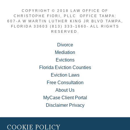
COPYRIGHT © 2018 LAW OFFICE OF
CHRISTOPHE FIORI, PLLC OFFICE TAMPA:
607-A W MARTIN LUTHER KING JR BLVD TAMPA,
FLORIDA 33603 (813) 333-1660- ALL RIGHTS
RESERVED.
Divorce
Mediation
Evictions
Florida Eviction Counties
Eviction Laws
Free Consultation
About Us
MyCase Client Portal
Disclaimer Privacy
COOKIE POLICY