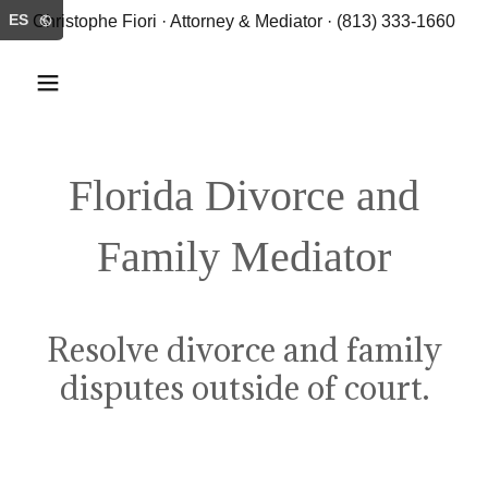
ES
Christophe Fiori · Attorney & Mediator · (813) 333-1660
Florida Divorce and
Family Mediator
Resolve divorce and family
disputes outside of court.