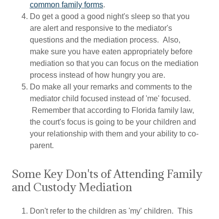
common family forms
.
Do get a good a good night's sleep so that you
are alert and responsive to the mediator's
questions and the mediation process. Also,
make sure you have eaten appropriately before
mediation so that you can focus on the mediation
process instead of how hungry you are.
Do make all your remarks and comments to the
mediator child focused instead of 'me' focused.
Remember that according to Florida family law,
the court's focus is going to be your children and
your relationship with them and your ability to co-
parent.
Some Key Don'ts of Attending Family
and Custody Mediation
Don't refer to the children as 'my' children. This