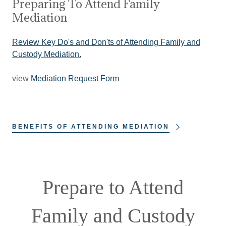
Preparing To Attend Family
Mediation
Review Key Do's and Don'ts of Attending Family and
Custody Mediation.
view
Mediation Request Form
BENEFITS OF ATTENDING MEDIATION
Prepare to Attend
Family and Custody